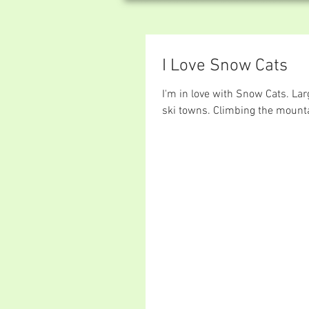
I Love Snow Cats
I'm in love with Snow Cats. Lar
ski towns. Climbing the mount