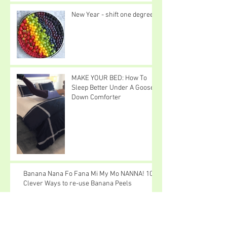
New Year - shift one degree
MAKE YOUR BED: How To
Sleep Better Under A Goose
Down Comforter
Banana Nana Fo Fana Mi My Mo NANNA! 10
Clever Ways to re-use Banana Peels
I Love Snow Cats