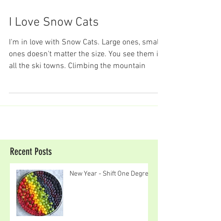
I Love Snow Cats
I'm in love with Snow Cats. Large ones, small
ones doesn't matter the size. You see them in
all the ski towns. Climbing the mountain
Recent Posts
New Year - Shift One Degree