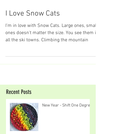
I Love Snow Cats
I'm in love with Snow Cats. Large ones, small
ones doesn't matter the size. You see them in
all the ski towns. Climbing the mountain
Recent Posts
New Year - Shift One Degree