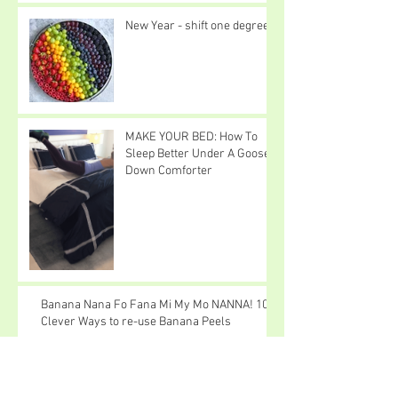
New Year - shift one degree
MAKE YOUR BED: How To
Sleep Better Under A Goose
Down Comforter
Banana Nana Fo Fana Mi My Mo NANNA! 10
Clever Ways to re-use Banana Peels
I Love Snow Cats