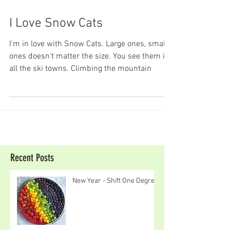
I Love Snow Cats
I'm in love with Snow Cats. Large ones, small
ones doesn't matter the size. You see them in
all the ski towns. Climbing the mountain
Recent Posts
New Year - Shift One Degree