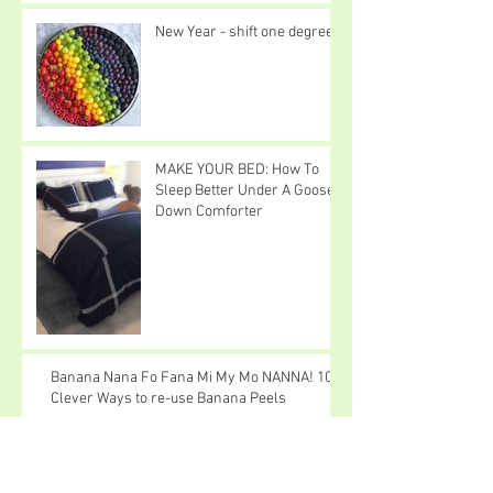
New Year - shift one degree
MAKE YOUR BED: How To
Sleep Better Under A Goose
Down Comforter
Banana Nana Fo Fana Mi My Mo NANNA! 10
Clever Ways to re-use Banana Peels
I Love Snow Cats