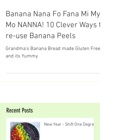
Banana Nana Fo Fana Mi My
Mo NANNA! 10 Clever Ways to
re-use Banana Peels
Grandma's Banana Bread made Gluten Free
and its Yummy
Recent Posts
New Year - Shift One Degree