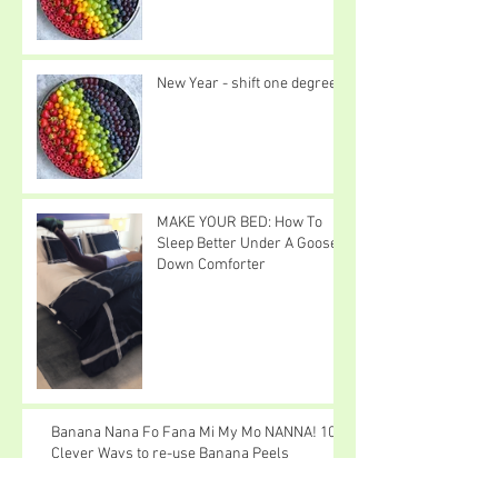
New Year - shift one degree
MAKE YOUR BED: How To
Sleep Better Under A Goose
Down Comforter
Banana Nana Fo Fana Mi My Mo NANNA! 10
Clever Ways to re-use Banana Peels