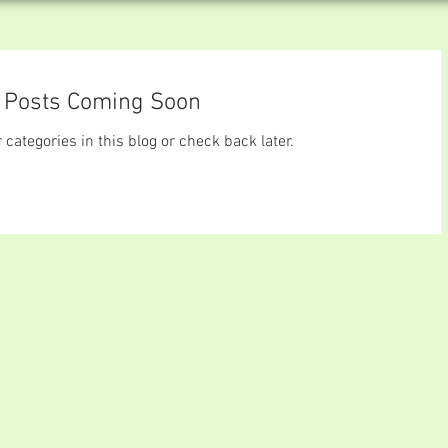
Posts Coming Soon
 categories in this blog or check back later.