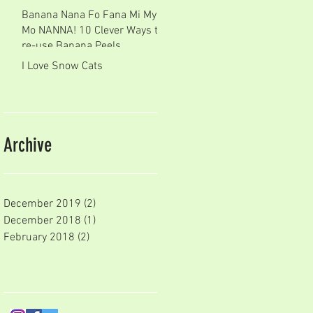
Banana Nana Fo Fana Mi My
Mo NANNA! 10 Clever Ways to
re-use Banana Peels
I Love Snow Cats
Archive
December 2019
(2)
2 posts
December 2018
(1)
1 post
February 2018
(2)
2 posts