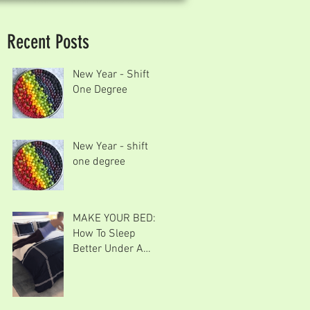
Recent Posts
New Year - Shift
One Degree
New Year - shift
one degree
MAKE YOUR BED:
How To Sleep
Better Under A
Goose Down
Comforter