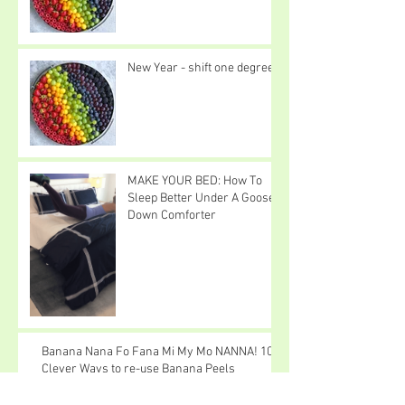
New Year - shift one degree
MAKE YOUR BED: How To
Sleep Better Under A Goose
Down Comforter
Banana Nana Fo Fana Mi My Mo NANNA! 10
Clever Ways to re-use Banana Peels