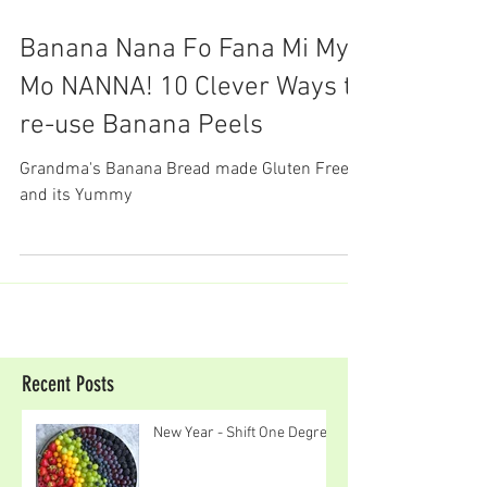
Banana Nana Fo Fana Mi My
Mo NANNA! 10 Clever Ways to
re-use Banana Peels
Grandma's Banana Bread made Gluten Free
and its Yummy
Recent Posts
New Year - Shift One Degree